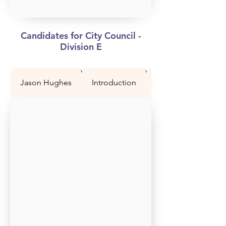
Candidates for City Council -
Division E
Jason Hughes
Introduction
Question 1