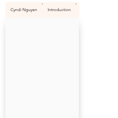
Cyndi Nguyen
Introduction
Question 1