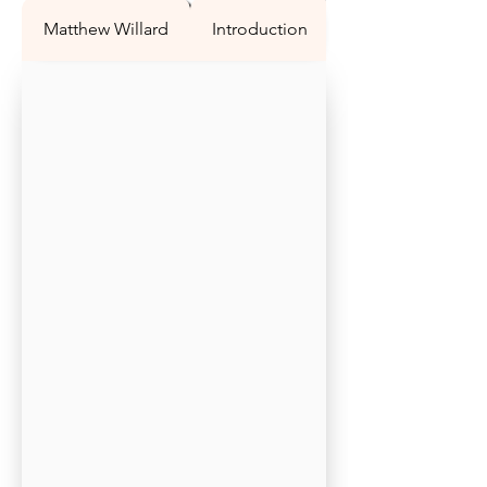
Matthew Willard
Introduction