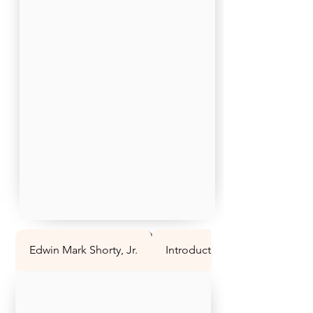
Edwin Mark Shorty, Jr.
Introduction