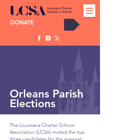
DONATE
Orleans Parish
Elections
The Louisiana Charter School
Candidates on the Ballot
Association (LCSA) invited the top
three candidates for the mayoral