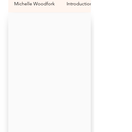
Michelle Woodfork
Introduction