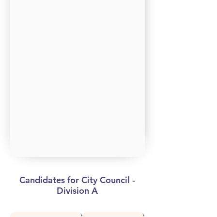
Candidates for City Council -
Division A