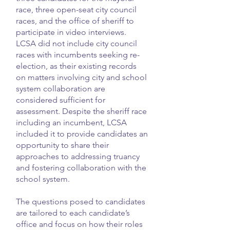
race, three open-seat city council
races, and the office of sheriff to
participate in video interviews.
LCSA did not include city council
races with incumbents seeking re-
election, as their existing records
on matters involving city and school
system collaboration are
considered sufficient for
assessment. Despite the sheriff race
including an incumbent, LCSA
included it to provide candidates an
opportunity to share their
approaches to addressing truancy
and fostering collaboration with the
school system.
The questions posed to candidates
are tailored to each candidate’s
office and focus on how their roles