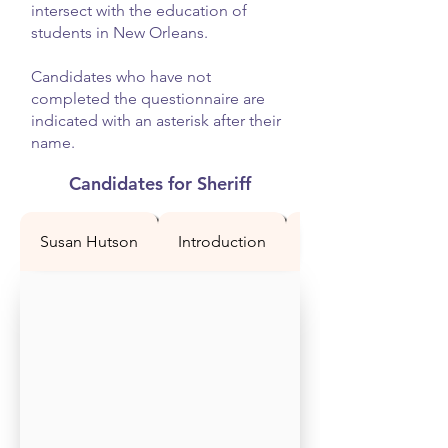
intersect with the education of
students in New Orleans.
Candidates who have not
completed the questionnaire are
indicated with an asterisk after their
name.
Candidates for Sheriff
Susan Hutson
Introduction
Question 1