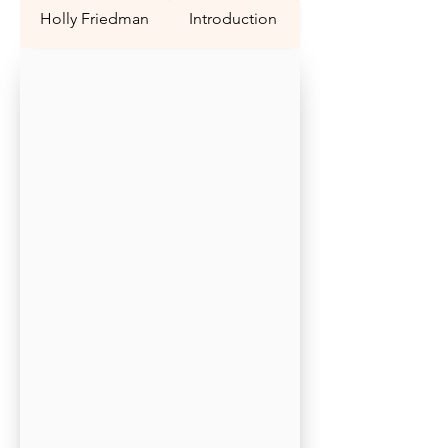
Holly Friedman
Introduction
Question 1