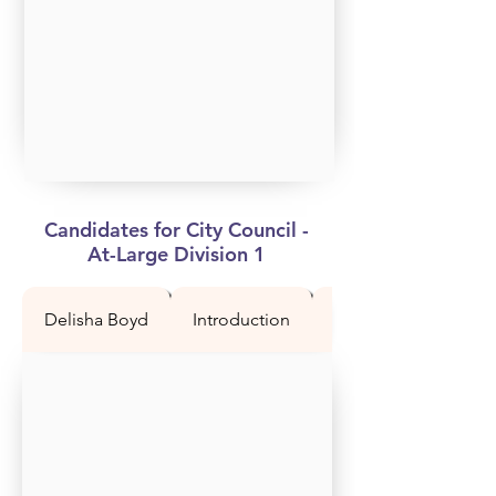
Candidates for City Council -
At-Large Division 1
Delisha Boyd
Introduction
Question 1