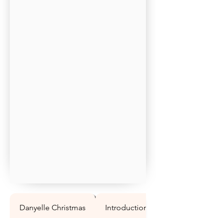
Danyelle Christmas
Introduction