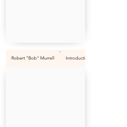
Robert "Bob" Murrell
Introduction