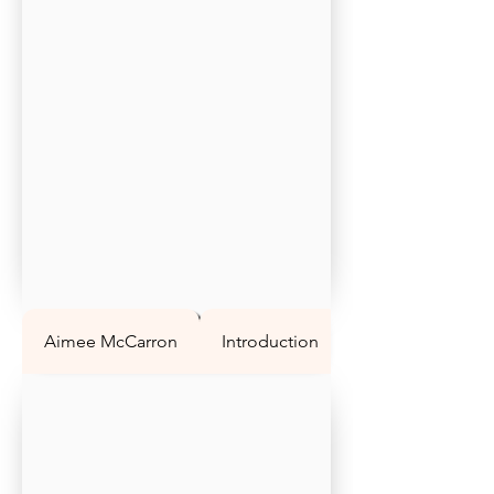
Aimee McCarron
Introduction