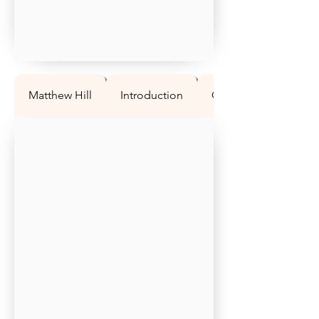
Matthew Hill
Introduction
Question 1