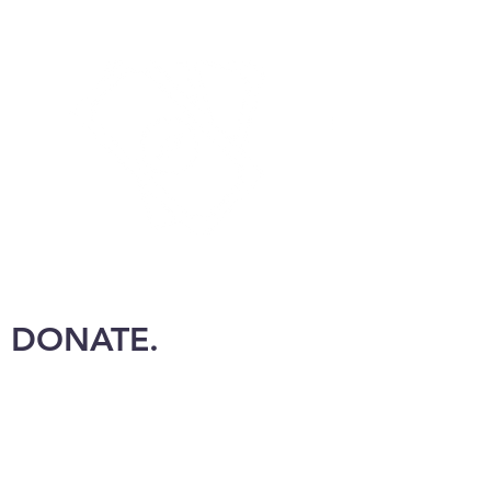
DONATE.