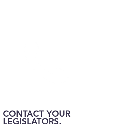
CONTACT YOUR
LEGISLATORS.