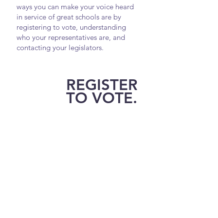
ways you can make your voice heard
in service of great schools are by
registering to vote, understanding
who your representatives are, and
contacting your legislators.
REGISTER
TO VOTE.