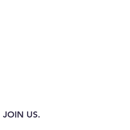
JOIN US.