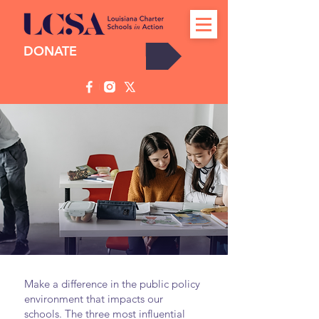
DONATE
Take Action
Make a difference in the public policy
environment that impacts our
schools. The three most influential