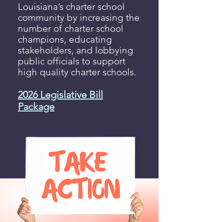
Louisiana’s charter school
community by increasing the
number of charter school
champions, educating
stakeholders, and lobbying
public officials to support
high quality charter schools.
2026 Legislative Bill
Package