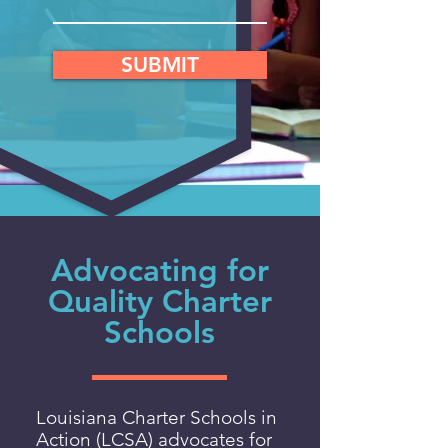
SUBMIT
Advocating for
Quality Charter
Schools
Louisiana Charter Schools in
Action (LCSA) advocates for