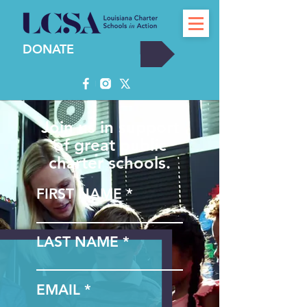
DONATE
Join us in support
of great public
charter schools.
FIRST NAME
LAST NAME
EMAIL