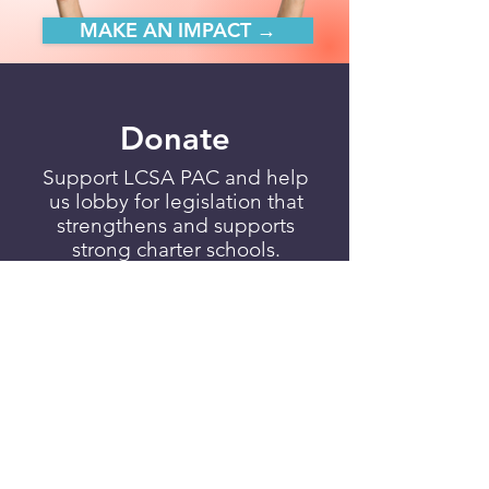
MAKE AN IMPACT →
Donate
Support LCSA PAC and help
us lobby for legislation that
strengthens and supports
strong charter schools.
DONATE TO LSCA PAC