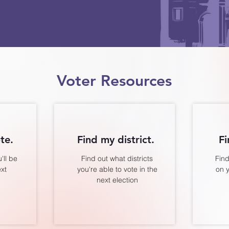
Voter Resources
te.
Find my district.
Fi
'll be
Find out what districts
Find
ext
you're able to vote in the
on y
next election