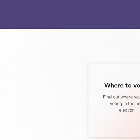
Where to vo
Find out where you
voting in the n
election