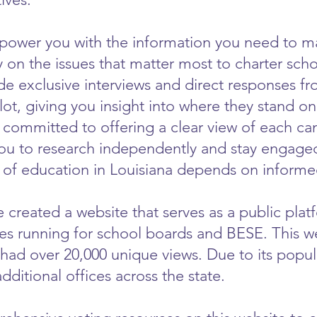
mpower you with the information you need to m
 on the issues that matter most to charter sch
e exclusive interviews and direct responses fr
llot, giving you insight into where they stand o
 committed to offering a clear view of each can
u to research independently and stay engaged 
e of education in Louisiana depends on informed
 created a website that serves as a public plat
es running for school boards and BESE. This we
had over 20,000 unique views. Due to its popu
additional offices across the state.