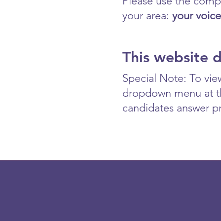
Please use the compr
your area:
your voice
This website 
Special Note: To vie
dropdown menu at the
candidates answer pr