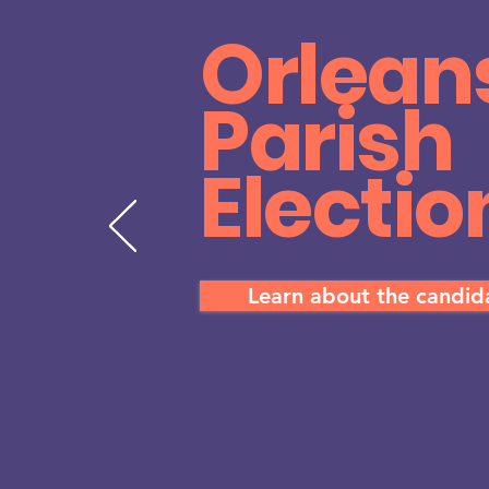
Orlean
Parish
Electio
Learn about the candi