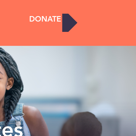
DONATE
tes