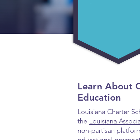
Learn About C
Education
Louisiana Charter Sch
the
Louisiana Associ
non-partisan platfor
educational perspect