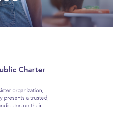
e
ublic Charter
ister organization,
 presents a trusted,
andidates on their