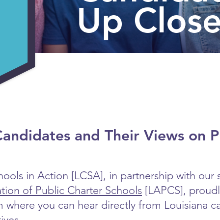
Up Clos
andidates and Their Views on P
ools in Action [LCSA], in partnership with our s
ation of Public Charter Schools
[LAPCS], proudly
m where you can hear directly from Louisiana c
ives.