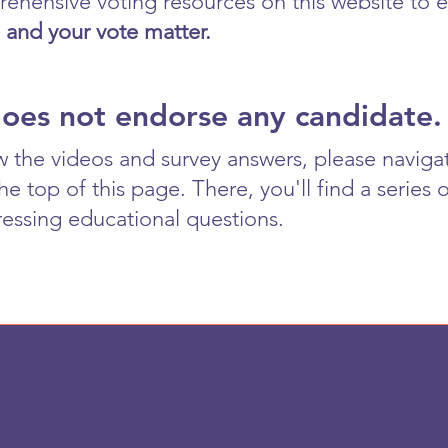
ehensive voting resources on this website to e
 and your vote matter.
does not endorse any candidate.
w the videos and survey answers, please naviga
 top of this page. There, you'll find a series 
essing educational questions.