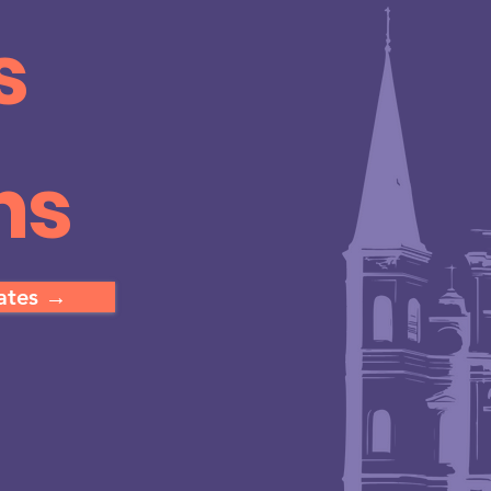
s
ns
dates →