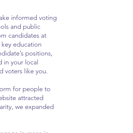
ake informed voting
ools and public
om candidates at
n key education
didate’s positions,
in your local
 voters like you.
form for people to
bsite attracted
larity, we expanded