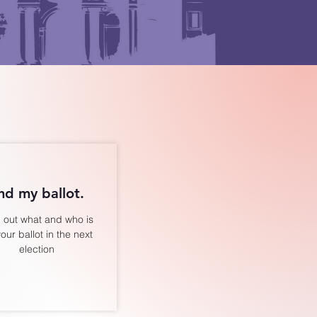
nd my ballot.
 out what and who is
our ballot in the next
election