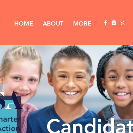
HOME
ABOUT
MORE
Candida