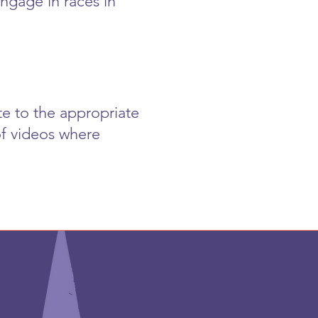
ngage in races in
te to the appropriate
of videos where