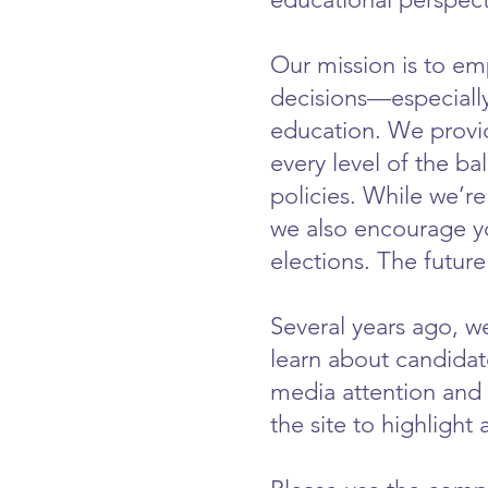
Our mission is to e
decisions—especially
education. We provid
every level of the ba
policies. While we’re
we also encourage yo
elections. The futur
Several years ago, we
learn about candidat
media attention and 
the site to highlight 